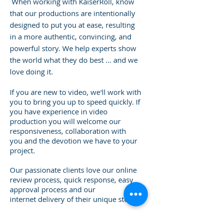
When working with KaiserRoll, know
that our productions are intentionally
designed to put you at ease, resulting
in a more authentic, convincing, and
powerful story.
We help experts show
the world what they do best ... and we
love doing it.
If you are new to video, we'll work with
you to bring you up to speed quickly. If
you have experience in video
production you will welcome our
responsiveness, collaboration with
you and the devotion we have to your
project.
Our passionate clients love our online
review process, quick response, easy
approval process and our
internet delivery of their unique story.