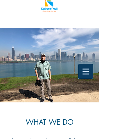
WHAT WE DO